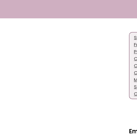
S
F
P
C
C
C
M
S
C
Em