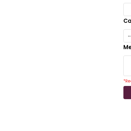
Ca
Me
*
Re