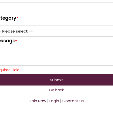
tegory
*
ssage
*
quired Field
Submit
Go back
Join Now
|
Login
|
Contact us