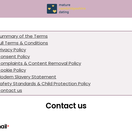
ummary of the Terms
ull Terms & Conditions
rivacy Policy
onsent Policy
omplaints & Content Removal Policy
ookie Policy
odern Slavery Statement
afety Standards & Child Protection Policy
ontact us
Contact us
ail
*